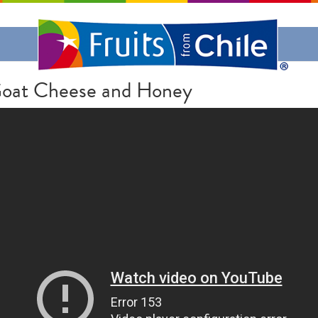
E
 Goat Cheese and Honey