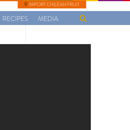
IMPORT CHILEAN FRUIT
RECIPES
MEDIA