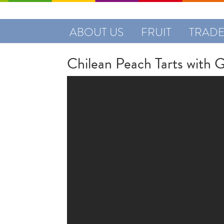
ABOUT US
FRUIT
TRAD
Chilean Peach Tarts with