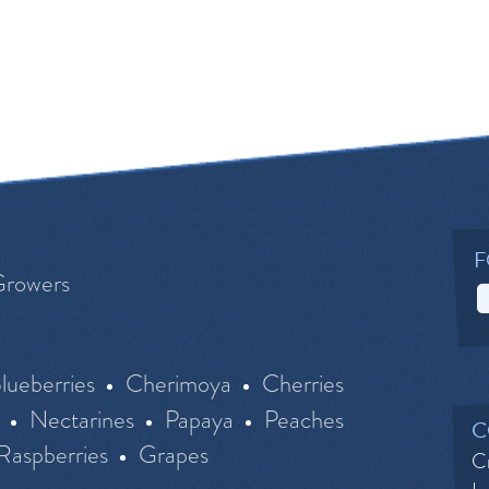
F
Growers
lueberries
Cherimoya
Cherries
Nectarines
Papaya
Peaches
C
Raspberries
Grapes
Cr