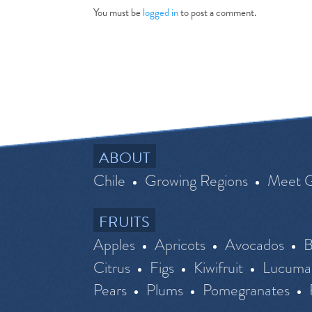
You must be
logged in
to post a comment.
ABOUT
Chile
Growing Regions
Meet 
FRUITS
Apples
Apricots
Avocados
B
Citrus
Figs
Kiwifruit
Lucuma
Pears
Plums
Pomegranates