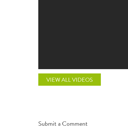
VIEW ALL VIDEOS
Submit a Comment