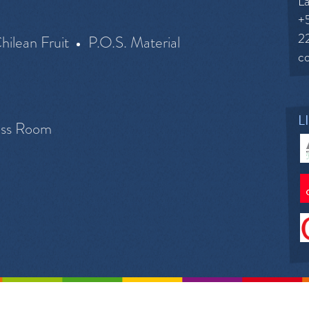
La
+
2
hilean Fruit
P.O.S. Material
c
L
ess Room