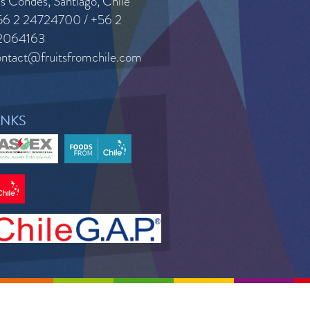
s Condes, Santiago, Chile
56 2 24724700 / +56 2
2064163
ontact@fruitsfromchile.com
INKS