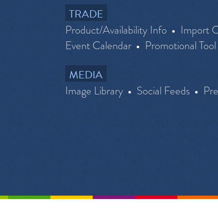
TRADE
Product/Availability Info
Import C
Event Calendar
Promotional Tool
MEDIA
Image Library
Social Feeds
Pr