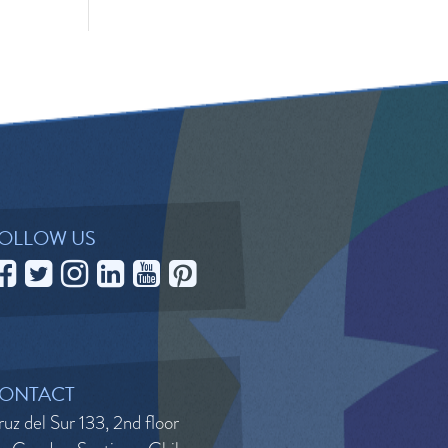
OLLOW US
ONTACT
uz del Sur 133, 2nd floor