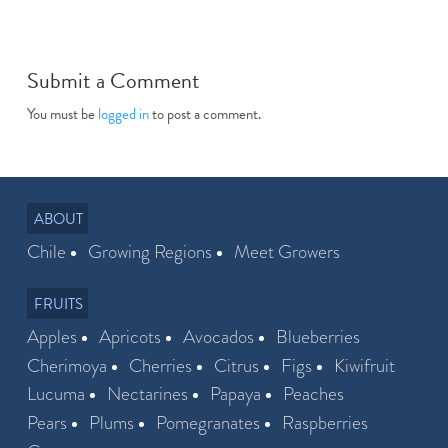
Submit a Comment
You must be
logged in
to post a comment.
ABOUT
Chile
Growing Regions
Meet Growers
FRUITS
Apples
Apricots
Avocados
Blueberries
Cherimoya
Cherries
Citrus
Figs
Kiwifruit
Lucuma
Nectarines
Papaya
Peaches
Pears
Plums
Pomegranates
Raspberries