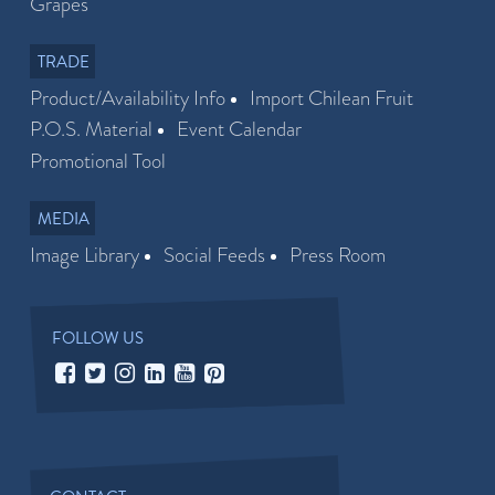
Grapes
TRADE
Product/Availability Info
Import Chilean Fruit
P.O.S. Material
Event Calendar
Promotional Tool
MEDIA
Image Library
Social Feeds
Press Room
FOLLOW US