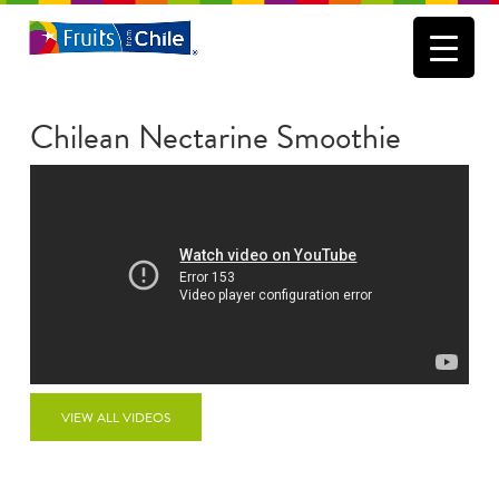
Chilean Nectarine Smoothie
VIEW ALL VIDEOS