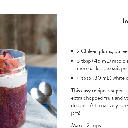
I
2 Chilean plums, puree
3 tbsp (45 mL) maple s
more or less, to suit p
4 tbsp (30 mL) white c
This easy recipe is super 
extra chopped fruit and yo
dessert. Alternatively, se
jam!
Makes 2 cups