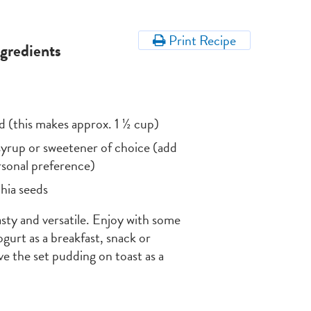
Print Recipe
ngredients
d (this makes approx. 1 ½ cup)
yrup or sweetener of choice (add
ersonal preference)
hia seeds
tasty and versatile. Enjoy with some
gurt as a breakfast, snack or
rve the set pudding on toast as a