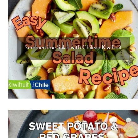
Summertime Salad with Chilean Kiwifruit