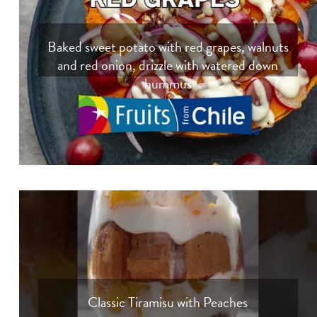
Baked sweet potato with red grapes, walnuts
and red onion, drizzle with watered down
hummus
Classic Tiramisu with Peaches