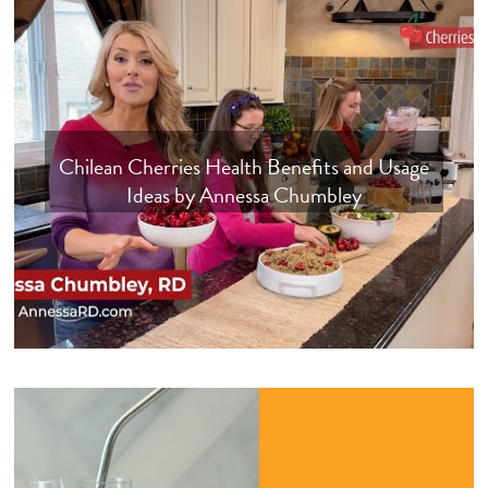
Chilean Cherries Health Benefits and Usage
Ideas by Annessa Chumbley