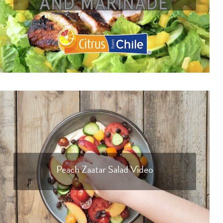
Peach Zaatar Salad Video