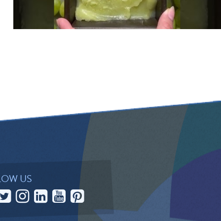
LOW US