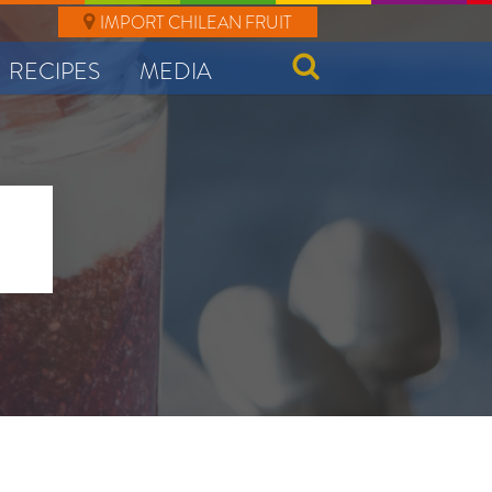
IMPORT CHILEAN FRUIT
RECIPES
MEDIA