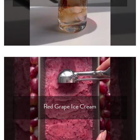
Red Grape Ice Cream