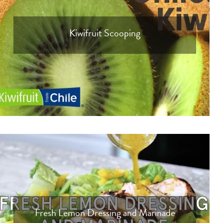
Kiwifruit Scooping
Fresh Lemon Dressing and Marinade