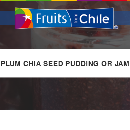
PLUM CHIA SEED PUDDING OR JAM