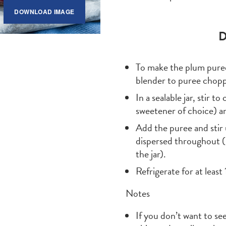
DOWNLOAD IMAGE
D
To make the plum puree
blender to puree chop
In a sealable jar, stir 
sweetener of choice) an
Add the puree and stir 
dispersed throughout (s
the jar).
Refrigerate for at least 
Notes
If you don’t want to see