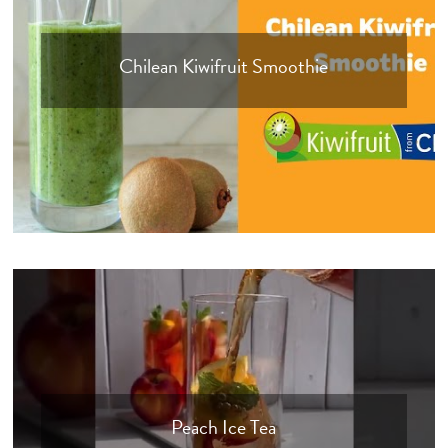
Chilean Kiwifruit Smoothie
Peach Ice Tea