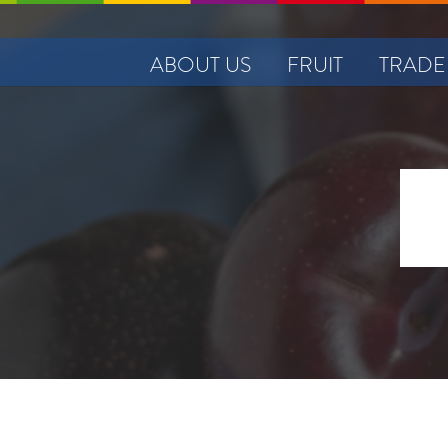
ABOUT US
FRUIT
TRADE