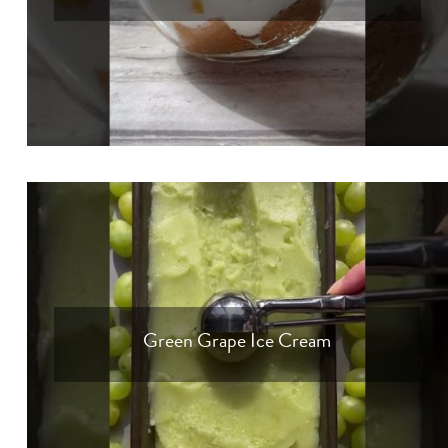
Green Grape Ice Cream