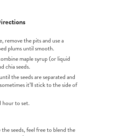
irections
, remove the pits and use a
ped plums until smooth.
to combine maple syrup (or liquid
d chia seeds.
until the seeds are separated and
ometimes it’ll stick to the side of
1 hour to set.
 the seeds, feel free to blend the