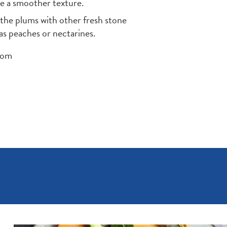
ve a smoother texture.
 the plums with other fresh stone
 as peaches or nectarines.
com