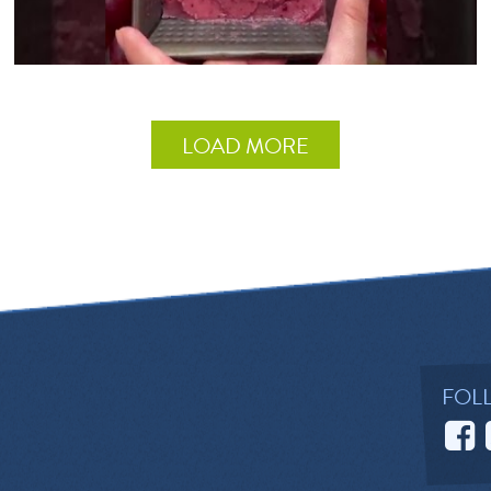
LOAD MORE
FOL