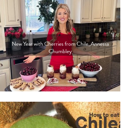
New Year with Cherries from Chile_Annessa
Chumbley