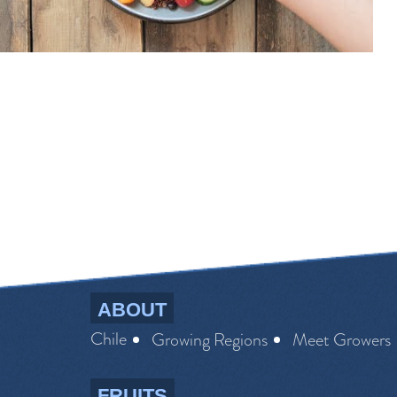
ABOUT
Chile
Growing Regions
Meet Growers
FRUITS