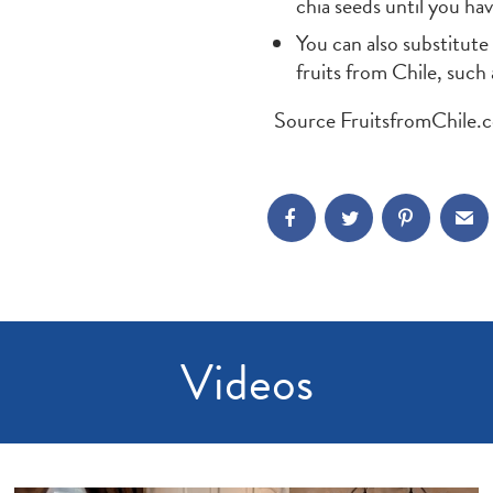
chia seeds until you ha
You can also substitute
fruits from Chile, such
Source FruitsfromChile.
Videos