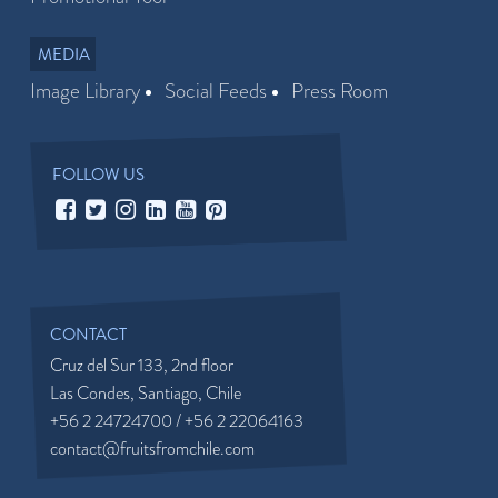
MEDIA
Image Library
Social Feeds
Press Room
FOLLOW US
CONTACT
Cruz del Sur 133, 2nd floor
Las Condes, Santiago, Chile
+56 2 24724700 / +56 2 22064163
contact@fruitsfromchile.com