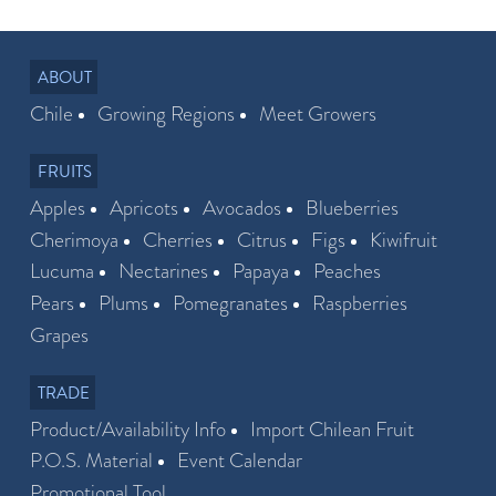
ABOUT
Chile
Growing Regions
Meet Growers
FRUITS
Apples
Apricots
Avocados
Blueberries
Cherimoya
Cherries
Citrus
Figs
Kiwifruit
Lucuma
Nectarines
Papaya
Peaches
Pears
Plums
Pomegranates
Raspberries
Grapes
TRADE
Product/Availability Info
Import Chilean Fruit
P.O.S. Material
Event Calendar
Promotional Tool