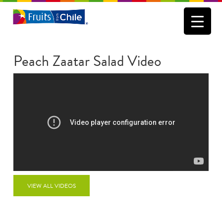
Peach Zaatar Salad Video
VIEW ALL VIDEOS