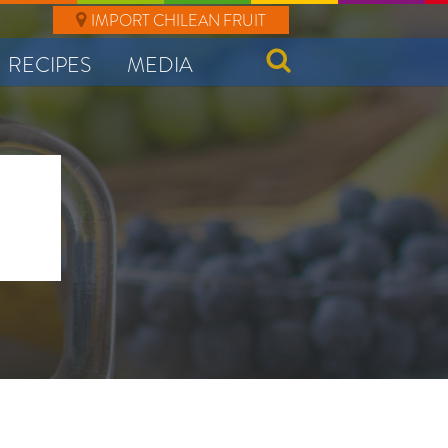
IMPORT CHILEAN FRUIT
RECIPES
MEDIA