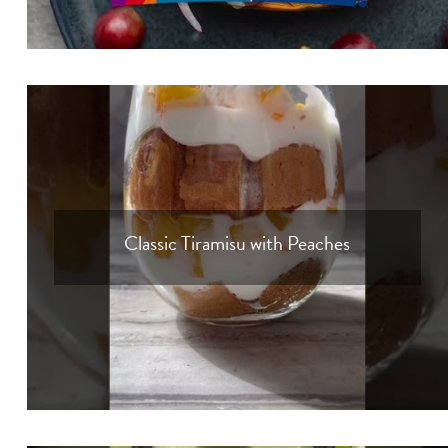
Classic Tiramisu with Peaches