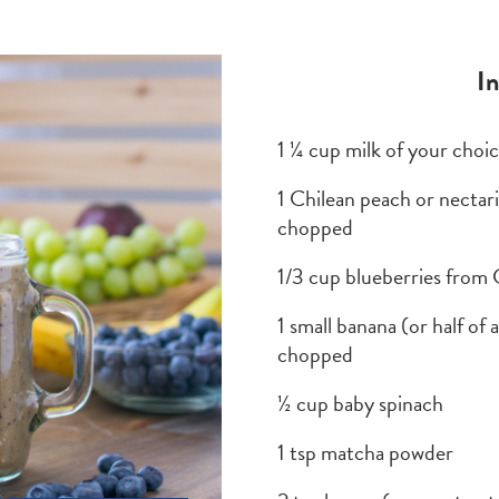
I
1 ¼ cup milk of your choi
1 Chilean peach or necta
chopped
1/3 cup blueberries from 
1 small banana (or half of
chopped
½ cup baby spinach
1 tsp matcha powder