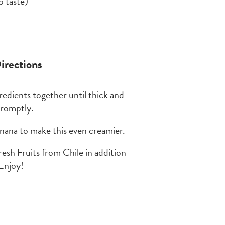
o taste)
irections
redients together until thick and
promptly.
anana to make this even creamier.
fresh Fruits from Chile in addition
Enjoy!