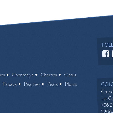
FOL
ies
Cherimoya
Cherries
Citrus
Papaya
Peaches
Pears
Plums
CON
Cruz d
Las Co
+56 2
2206