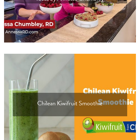
Chilean Kiwifruit Smoothie