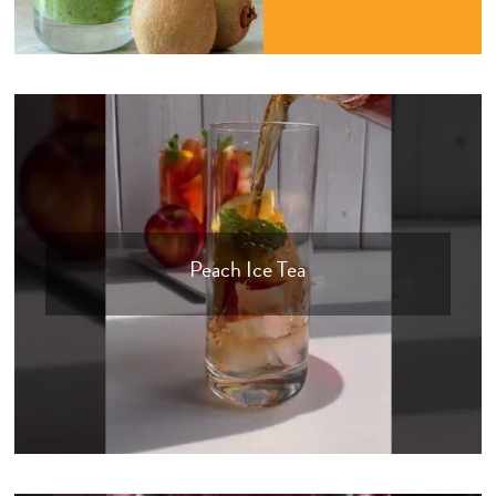
Peach Ice Tea