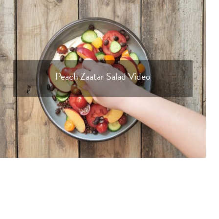
Peach Zaatar Salad Video