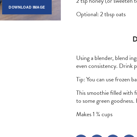
2 tsp honey (or sweeten t
DOWNLOAD IMAGE
Optional: 2 tbsp oats
D
Using a blender, blend ing
even consistency. Drink 
Tip: You can use frozen b
This smoothie filled with 
to some green goodness. 
Makes 1 ¾ cups