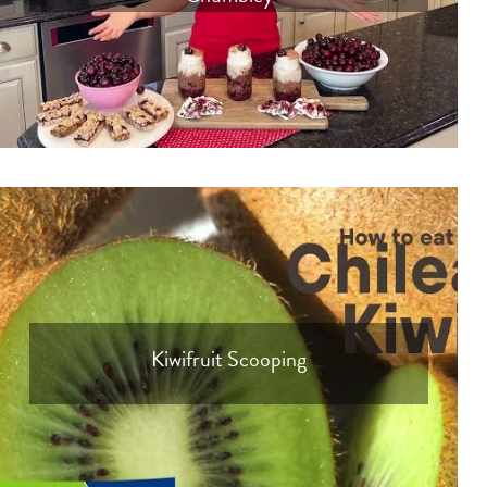
Kiwifruit Scooping