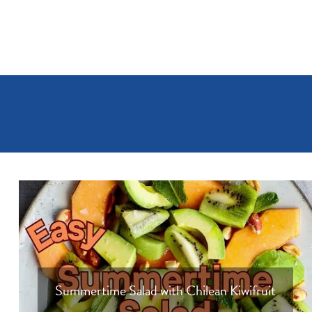
Summertime Salad with Chilean Kiwifruit