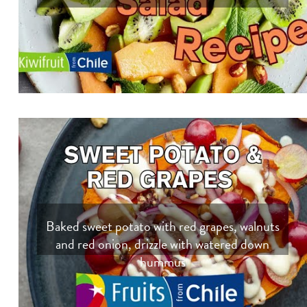
Baked sweet potato with red grapes, walnuts
and red onion, drizzle with watered down
hummus