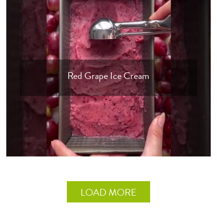
Red Grape Ice Cream
LOAD MORE