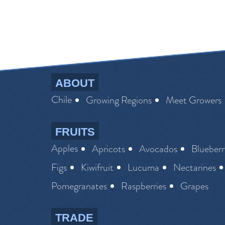
ABOUT
Chile
Growing Regions
Meet Growers
FRUITS
Apples
Apricots
Avocados
Blueberr
Figs
Kiwifruit
Lucuma
Nectarines
Pomegranates
Raspberries
Grapes
TRADE