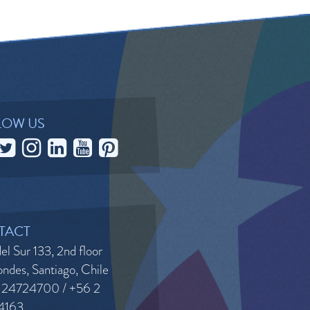
LOW US
TACT
el Sur 133, 2nd floor
ndes, Santiago, Chile
 24724700 / +56 2
4163