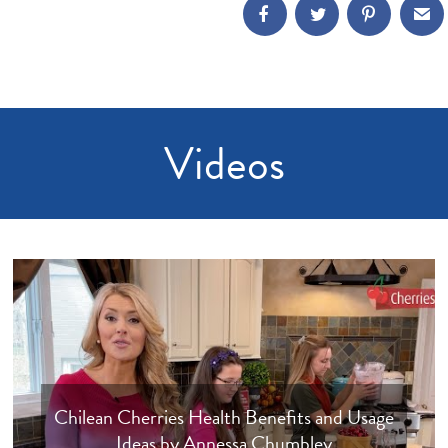
Videos
Chilean Cherries Health Benefits and Usage
Ideas by Annessa Chumbley