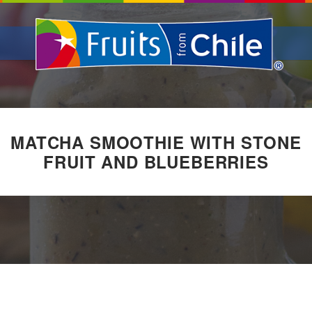
MATCHA SMOOTHIE WITH STONE
FRUIT AND BLUEBERRIES