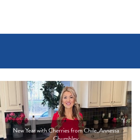
New Year with Cherries from Chile_Annessa
Chumbley