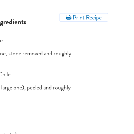
Print Recipe
ngredients
ce
rine, stone removed and roughly
Chile
 a large one), peeled and roughly