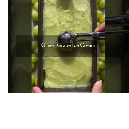
Green Grape Ice Cream