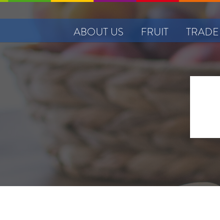
ABOUT US
FRUIT
TRADE