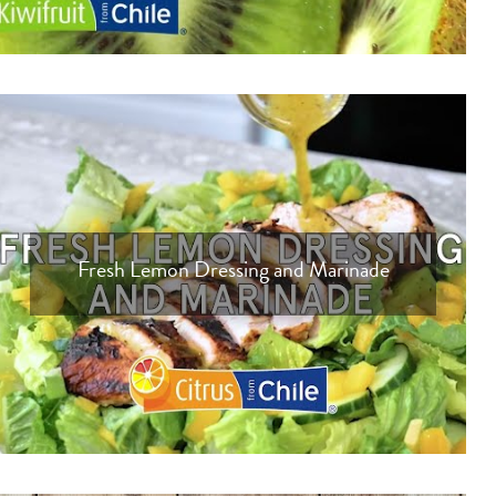
Fresh Lemon Dressing and Marinade