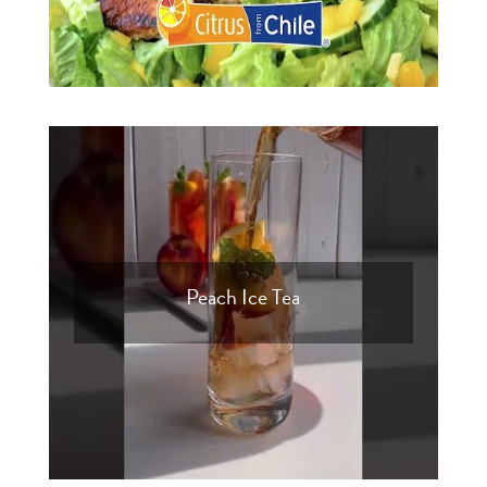
Peach Ice Tea