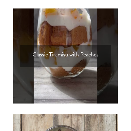
Classic Tiramisu with Peaches