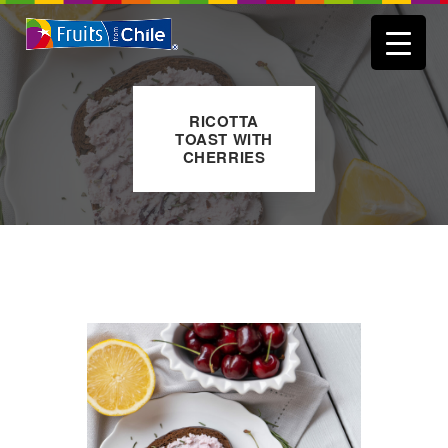
RICOTTA
TOAST WITH
CHERRIES