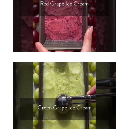
Red Grape Ice Cream
Green Grape Ice Cream