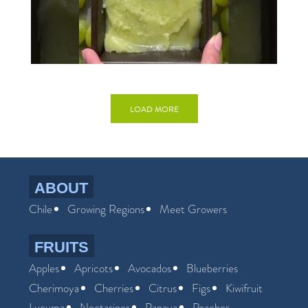
LOAD MORE
ABOUT
Chile
Growing Regions
Meet Growers
FRUITS
Apples
Apricots
Avocados
Blueberries
Cherimoya
Cherries
Citrus
Figs
Kiwifruit
Lucuma
Nectarines
Papaya
Peaches