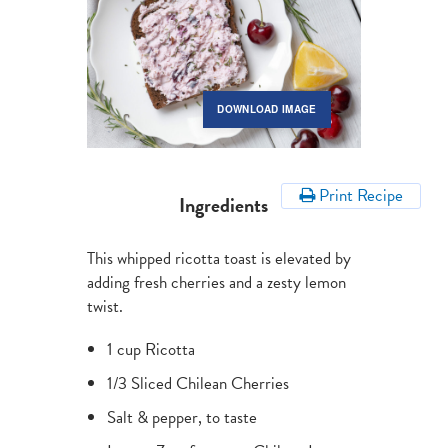
DOWNLOAD IMAGE
Print Recipe
Ingredients
This whipped ricotta toast is elevated by
adding fresh cherries and a zesty lemon
twist.
1 cup Ricotta
1/3 Sliced Chilean Cherries
Salt & pepper, to taste