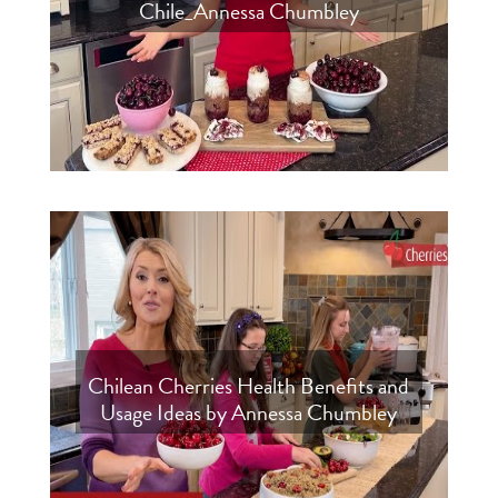
Chile_Annessa Chumbley
Chilean Cherries Health Benefits and
Usage Ideas by Annessa Chumbley