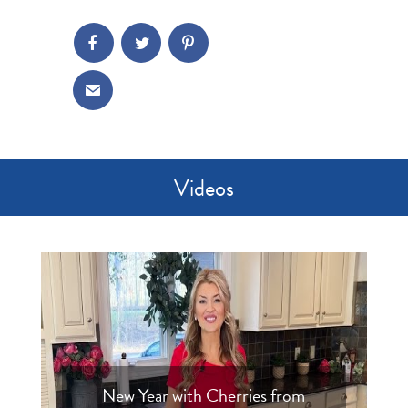
Videos
New Year with Cherries from