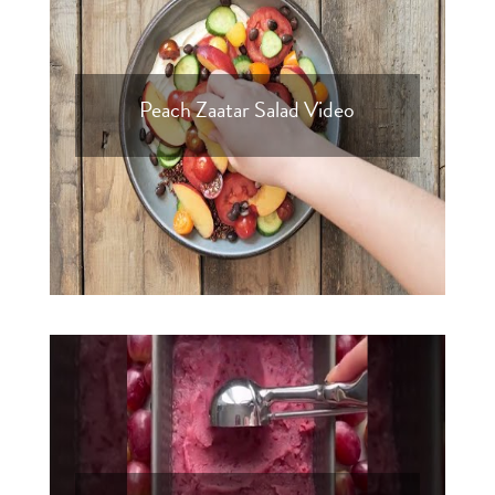
Peach Zaatar Salad Video