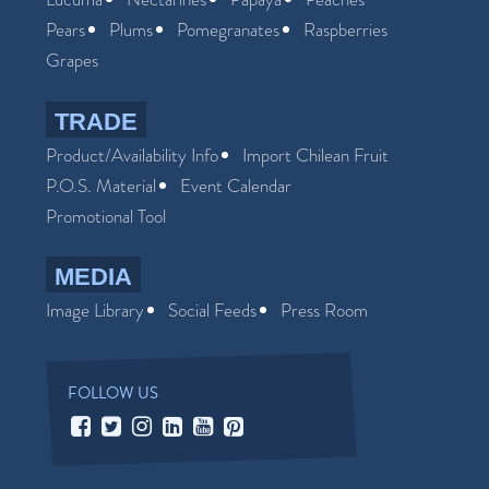
Pears
Plums
Pomegranates
Raspberries
Grapes
TRADE
Product/Availability Info
Import Chilean Fruit
P.O.S. Material
Event Calendar
Promotional Tool
MEDIA
Image Library
Social Feeds
Press Room
FOLLOW US