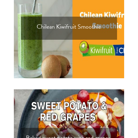
Chilean Kiwifruit Smoothie
Baked sweet potato with red grapes,