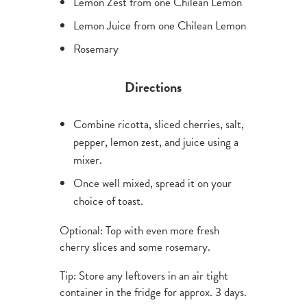
Lemon Zest from one Chilean Lemon
Lemon Juice from one Chilean Lemon
Rosemary
Directions
Combine ricotta, sliced cherries, salt,
pepper, lemon zest, and juice using a
mixer.
Once well mixed, spread it on your
choice of toast.
Optional: Top with even more fresh
cherry slices and some rosemary.
Tip: Store any leftovers in an air tight
container in the fridge for approx. 3 days.