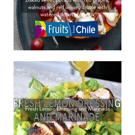
walnuts and red onion, drizzle with
watered down hummus
Fresh Lemon Dressing and Marinade