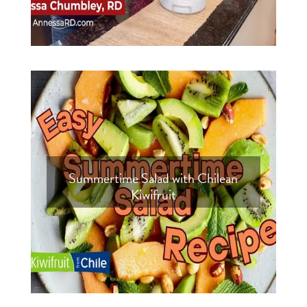
Summertime Salad with Chilean
Kiwifruit