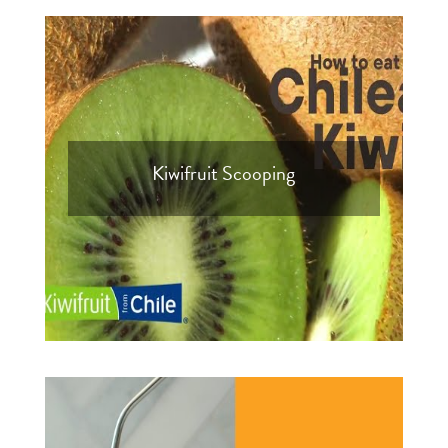
Kiwifruit Scooping